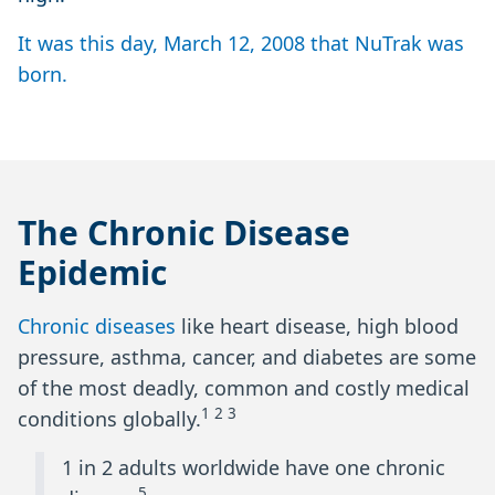
It was this day, March 12, 2008 that NuTrak was
born.
The Chronic Disease
Epidemic
Chronic diseases
like heart disease, high blood
pressure, asthma, cancer, and diabetes are some
of the most deadly, common and costly medical
1 2 3
conditions globally.
1 in 2 adults worldwide have one chronic
5