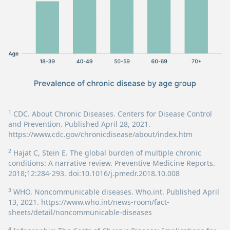
1
CDC. About Chronic Diseases. Centers for Disease Control
and Prevention. Published April 28, 2021.
https://www.cdc.gov/chronicdisease/about/index.htm
2
Hajat C, Stein E. The global burden of multiple chronic
conditions: A narrative review. Preventive Medicine Reports.
2018;12:284-293. doi:10.1016/j.pmedr.2018.10.008
3
WHO. Noncommunicable diseases. Who.int. Published April
13, 2021.
https://www.who.int/news-room/fact-
sheets/detail/noncommunicable-diseases
4