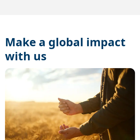
Make a global impact
with us