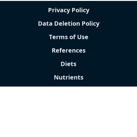
Privacy Policy
Data Deletion Policy
Terms of Use
References
Diets
Nutrients