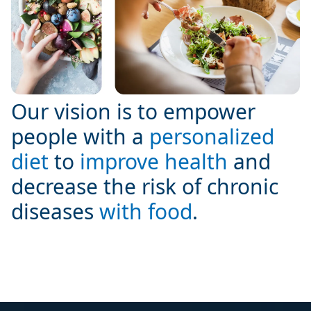
Our vision is to empower
people with a
personalized
diet
to
improve health
and
decrease the risk of chronic
diseases
with food
.