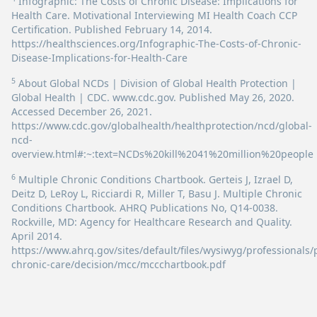
Infographic: The Costs of Chronic Disease: Implications for
Health Care. Motivational Interviewing MI Health Coach CCP
Certification. Published February 14, 2014.
https://healthsciences.org/Infographic-The-Costs-of-Chronic-
Disease-Implications-for-Health-Care
5
About Global NCDs | Division of Global Health Protection |
Global Health | CDC. www.cdc.gov. Published May 26, 2020.
Accessed December 26, 2021.
https://www.cdc.gov/globalhealth/healthprotection/ncd/global-
ncd-
overview.html#:~:text=NCDs%20kill%2041%20million%20people
6
Multiple Chronic Conditions Chartbook. Gerteis J, Izrael D,
Deitz D, LeRoy L, Ricciardi R, Miller T, Basu J. Multiple Chronic
Conditions Chartbook. AHRQ Publications No, Q14-0038.
Rockville, MD: Agency for Healthcare Research and Quality.
April 2014.
https://www.ahrq.gov/sites/default/files/wysiwyg/professionals/
chronic-care/decision/mcc/mccchartbook.pdf