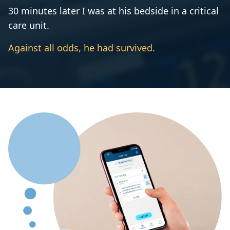
30 minutes later I was at his bedside in a critical
care unit.
Against all odds, he had survived.