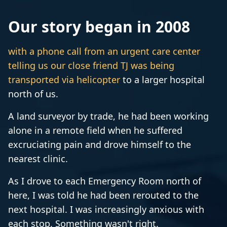
Our story began in 2008
with a phone call from an urgent care center
telling us our close friend TJ was being
transported via helicopter
to a larger hospital
north of us.
A land surveyor by trade, he had been working
alone in a remote field when he suffered
excruciating pain and drove himself to the
nearest clinic.
As I drove to each Emergency Room north of
here, I was told he had been rerouted to the
next hospital. I was increasingly anxious with
each stop. Something wasn't right.