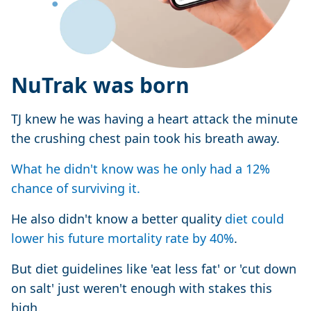
NuTrak was born
TJ knew he was having a heart attack the minute
the crushing chest pain took his breath away.
What he didn't know was he only had a 12%
chance of surviving it.
He also didn't know a better quality
diet could
lower his future mortality rate by 40%
.
But diet guidelines like 'eat less fat' or 'cut down
on salt' just weren't enough with stakes this
high.