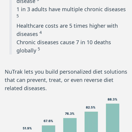
disease
1 in 3 adults have multiple chronic diseases
5
Healthcare costs are 5 times higher with
4
diseases
Chronic diseases cause 7 in 10 deaths
5
globally
NuTrak lets you build personalized diet solutions
that can prevent, treat, or even reverse diet
related diseases.