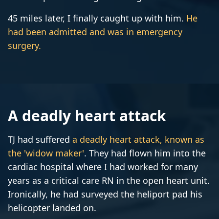
45 miles later, I finally caught up with him.
He
had been admitted and was in emergency
surgery.
A deadly heart attack
TJ had suffered
a deadly heart attack, known as
the 'widow maker'
. They had flown him into the
cardiac hospital where I had worked for many
years as a critical care RN in the open heart unit.
Ironically, he had surveyed the heliport pad his
helicopter landed on.