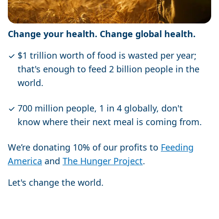
Change your health. Change global health.
$1 trillion worth of food is wasted per year;
that's enough to feed 2 billion people in the
world.
700 million people, 1 in 4 globally, don't
know where their next meal is coming from.
We’re donating 10% of our profits to
Feeding
America
and
The Hunger Project
.
Let's change the world.