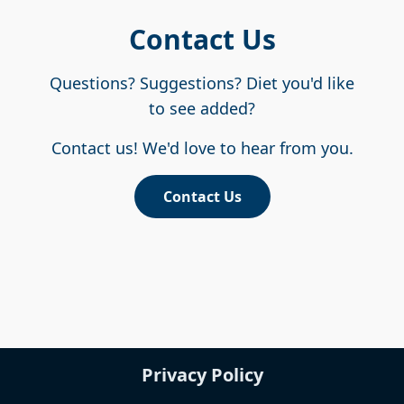
Contact Us
Questions? Suggestions? Diet you'd like
to see added?
Contact us! We'd love to hear from you.
Contact Us
Privacy Policy