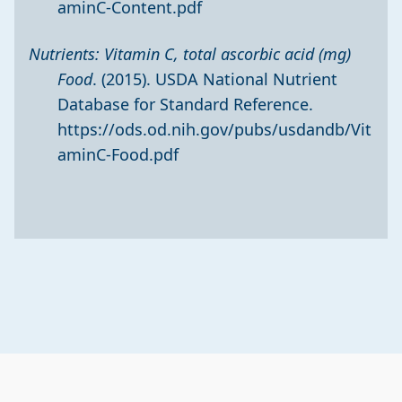
aminC-Content.pdf
Nutrients: Vitamin C, total ascorbic acid (mg)
Food
. (2015). USDA National Nutrient
Database for Standard Reference.
https://ods.od.nih.gov/pubs/usdandb/Vit
aminC-Food.pdf