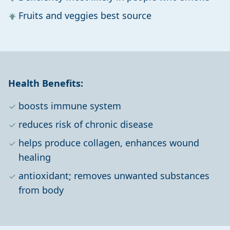
Fruits and veggies best source
Health Benefits:
boosts immune system
reduces risk of chronic disease
helps produce collagen, enhances wound
healing
antioxidant; removes unwanted substances
from body