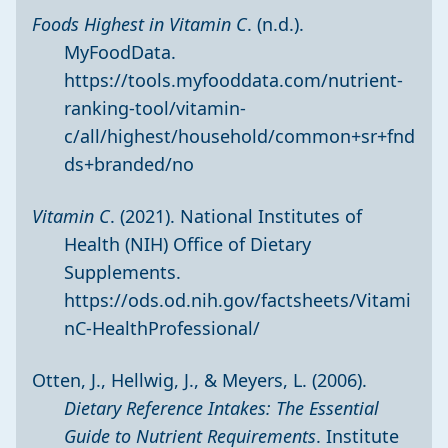
Foods Highest in Vitamin C
. (n.d.).
MyFoodData.
https://tools.myfooddata.com/nutrient-
ranking-tool/vitamin-
c/all/highest/household/common+sr+fnd
ds+branded/no
Vitamin C
. (2021). National Institutes of
Health (NIH) Office of Dietary
Supplements.
https://ods.od.nih.gov/factsheets/Vitami
nC-HealthProfessional/
Otten, J., Hellwig, J., & Meyers, L. (2006).
Dietary Reference Intakes: The Essential
Guide to Nutrient Requirements
. Institute