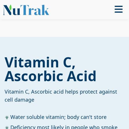
Vitamin C,
Ascorbic Acid
Vitamin C, Ascorbic acid helps protect against
cell damage
Water soluble vitamin; body can't store
Deficiency most likely in people who smoke