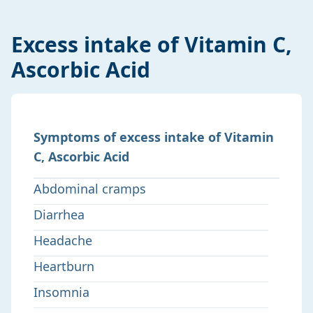
Excess intake of Vitamin C,
Ascorbic Acid
Symptoms of excess intake of Vitamin
C, Ascorbic Acid
Abdominal cramps
Diarrhea
Headache
Heartburn
Insomnia