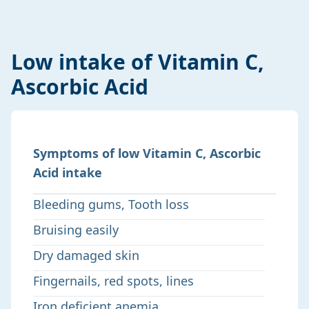
Low intake of Vitamin C,
Ascorbic Acid
Symptoms of low Vitamin C, Ascorbic
Acid intake
Bleeding gums, Tooth loss
Bruising easily
Dry damaged skin
Fingernails, red spots, lines
Iron deficient anemia