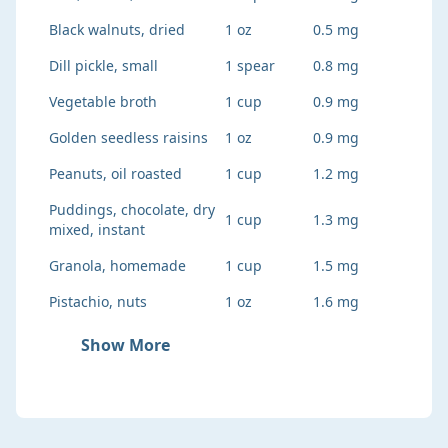
Black walnuts, dried
1 oz
0.5 mg
Dill pickle, small
1 spear
0.8 mg
Vegetable broth
1 cup
0.9 mg
Golden seedless raisins
1 oz
0.9 mg
Peanuts, oil roasted
1 cup
1.2 mg
Puddings, chocolate, dry
1 cup
1.3 mg
mixed, instant
Granola, homemade
1 cup
1.5 mg
Pistachio, nuts
1 oz
1.6 mg
Show More