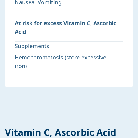
Nausea, Vomiting
At risk for excess Vitamin C, Ascorbic
Acid
Supplements
Hemochromatosis (store excessive
iron)
Vitamin C, Ascorbic Acid