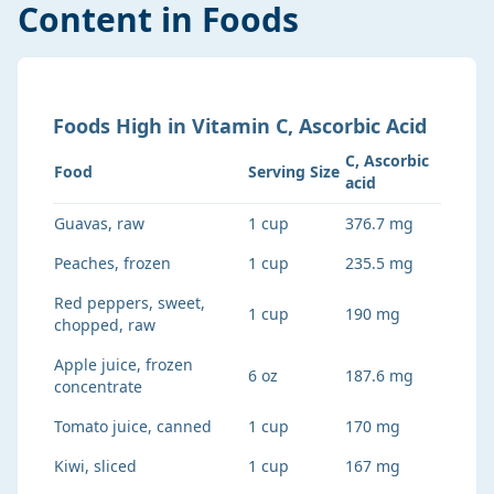
Content in Foods
Foods
High
in
Vitamin C, Ascorbic Acid
C, Ascorbic
Food
Serving Size
acid
Guavas, raw
1 cup
376.7 mg
Peaches, frozen
1 cup
235.5 mg
Red peppers, sweet,
1 cup
190 mg
chopped, raw
Apple juice, frozen
6 oz
187.6 mg
concentrate
Tomato juice, canned
1 cup
170 mg
Kiwi, sliced
1 cup
167 mg