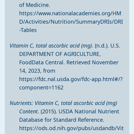
of Medicine.
https://www.nationalacademies.org/HM
D/Activities/Nutrition/SummaryDRIs/DRI
-Tables
Vitamin C, total ascorbic acid (mg)
. (n.d.). U.S.
DEPARTMENT OF AGRICULTURE,
FoodData Central. Retrieved November
14, 2023, from
https://fdc.nal.usda.gov/fdc-app.html#/?
component=1162
Nutrients: Vitamin C, total ascorbic acid (mg)
Content
. (2015). USDA National Nutrient
Database for Standard Reference.
https://ods.od.nih.gov/pubs/usdandb/Vit