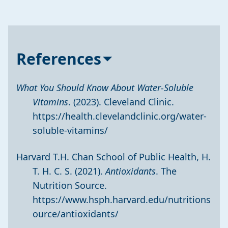
References
What You Should Know About Water-Soluble
Vitamins
. (2023). Cleveland Clinic.
https://health.clevelandclinic.org/water-
soluble-vitamins/
Harvard T.H. Chan School of Public Health, H.
T. H. C. S. (2021).
Antioxidants
. The
Nutrition Source.
https://www.hsph.harvard.edu/nutritions
ource/antioxidants/