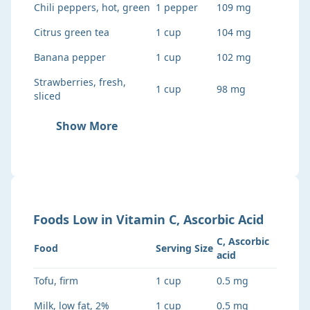
Chili peppers, hot, green
1 pepper
109 mg
Citrus green tea
1 cup
104 mg
Banana pepper
1 cup
102 mg
Strawberries, fresh,
1 cup
98 mg
sliced
Show More
Foods
Low
in
Vitamin C, Ascorbic Acid
C, Ascorbic
Food
Serving Size
acid
Tofu, firm
1 cup
0.5 mg
Milk, low fat, 2%
1 cup
0.5 mg