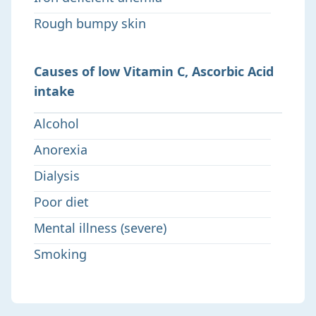
Rough bumpy skin
Causes of low Vitamin C, Ascorbic Acid
intake
Alcohol
Anorexia
Dialysis
Poor diet
Mental illness (severe)
Smoking