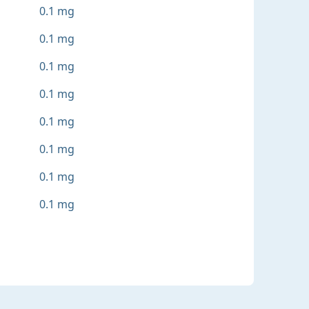
0.1 mg
0.1 mg
0.1 mg
0.1 mg
0.1 mg
0.1 mg
0.1 mg
0.1 mg