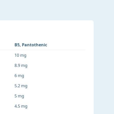
B5, Pantothenic
10 mg
8.9 mg
6 mg
5.2 mg
5 mg
4.5 mg