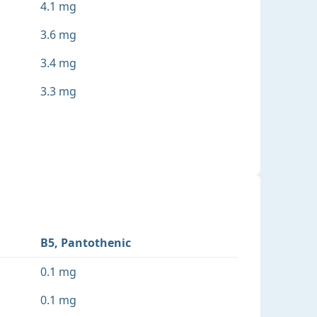
4.1 mg
3.6 mg
3.4 mg
3.3 mg
B5, Pantothenic
0.1 mg
0.1 mg