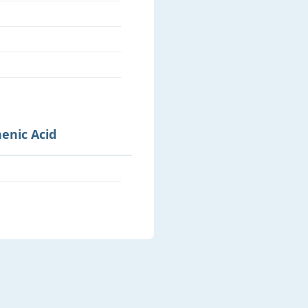
henic Acid