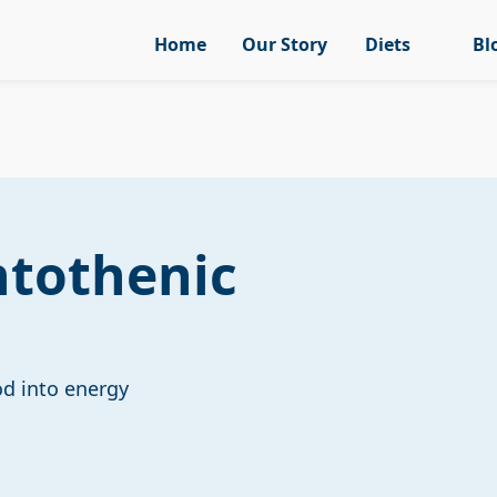
Home
Our Story
Diets
Bl
ntothenic
od into energy