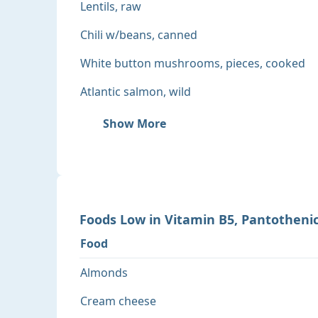
Lentils, raw
Chili w/beans, canned
White button mushrooms, pieces, cooked
Atlantic salmon, wild
Show More
Foods
Low
in
Vitamin B5, Pantothenic
Food
Almonds
Cream cheese