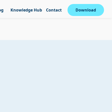
og
Knowledge Hub
Contact
Download