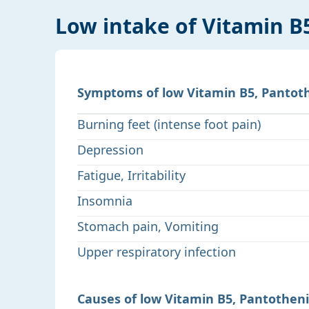
Low intake of Vitamin B
Symptoms of low Vitamin B5, Pantoth
Burning feet (intense foot pain)
Depression
Fatigue, Irritability
Insomnia
Stomach pain, Vomiting
Upper respiratory infection
Causes of low Vitamin B5, Pantotheni