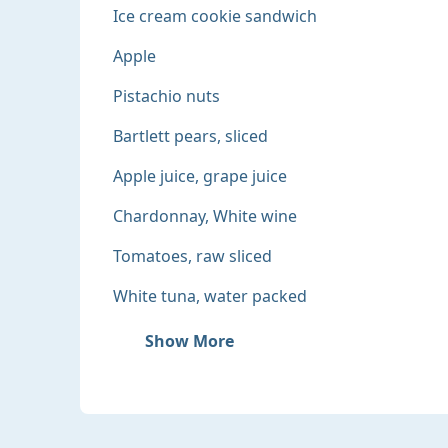
Ice cream cookie sandwich
Apple
Pistachio nuts
Bartlett pears, sliced
Apple juice, grape juice
Chardonnay, White wine
Tomatoes, raw sliced
White tuna, water packed
Show More