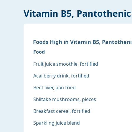
Vitamin B5, Pantothenic
Foods
High
in
Vitamin B5, Pantotheni
Food
Fruit juice smoothie, fortified
Acai berry drink, fortified
Beef liver, pan fried
Shiitake mushrooms, pieces
Breakfast cereal, fortified
Sparkling juice blend