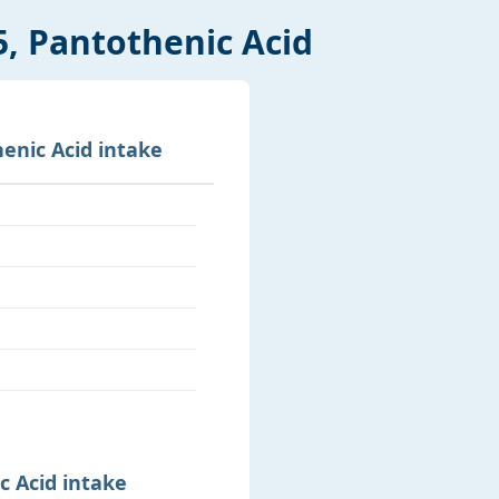
5, Pantothenic Acid
enic Acid intake
c Acid intake