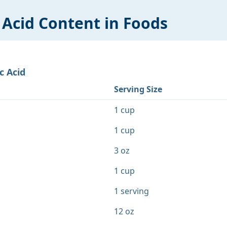
 Acid
Content in Foods
c Acid
Serving Size
1 cup
1 cup
3 oz
1 cup
1 serving
12 oz