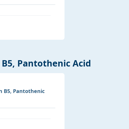
 B5, Pantothenic Acid
n B5, Pantothenic