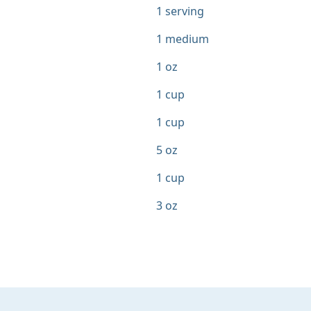
1 serving
1 medium
1 oz
1 cup
1 cup
5 oz
1 cup
3 oz