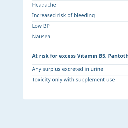
Headache
Increased risk of bleeding
Low BP
Nausea
At risk for excess Vitamin B5, Pantot
Any surplus excreted in urine
Toxicity only with supplement use