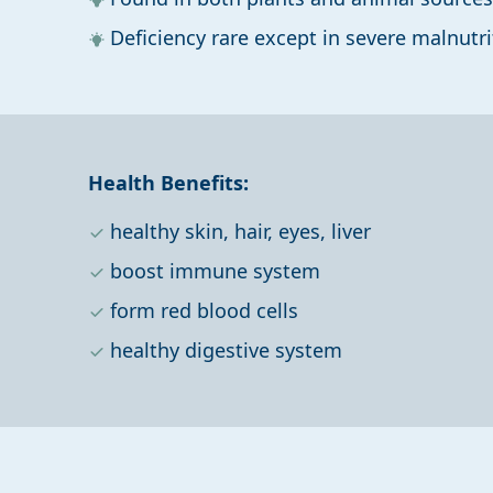
Deficiency rare except in severe malnutri
Health Benefits:
healthy skin, hair, eyes, liver
boost immune system
form red blood cells
healthy digestive system