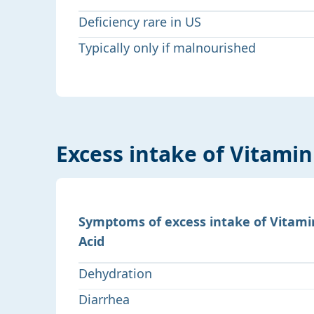
Deficiency rare in US
Typically only if malnourished
Excess intake of Vitamin
Symptoms of excess intake of Vitami
Acid
Dehydration
Diarrhea