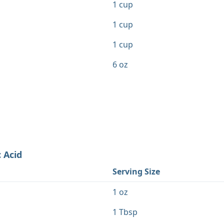
1 cup
1 cup
1 cup
6 oz
 Acid
Serving Size
1 oz
1 Tbsp