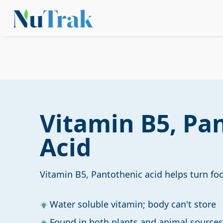
Vitamin B5, Pa
Acid
Vitamin B5, Pantothenic acid helps turn fo
Water soluble vitamin; body can't store
Found in both plants and animal sources