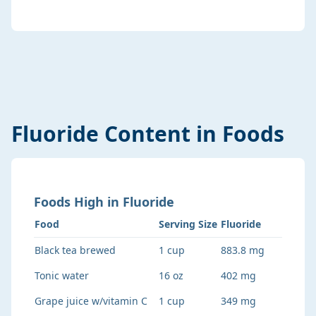
Fluoride
Content in Foods
Foods
High
in
Fluoride
Food
Serving Size
Fluoride
Black tea brewed
1 cup
883.8 mg
Tonic water
16 oz
402 mg
Grape juice w/vitamin C
1 cup
349 mg