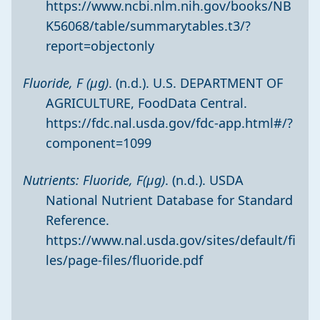
https://www.ncbi.nlm.nih.gov/books/NB
K56068/table/summarytables.t3/?
report=objectonly
Fluoride, F (µg)
. (n.d.). U.S. DEPARTMENT OF
AGRICULTURE, FoodData Central.
https://fdc.nal.usda.gov/fdc-app.html#/?
component=1099
Nutrients: Fluoride, F(µg)
. (n.d.). USDA
National Nutrient Database for Standard
Reference.
https://www.nal.usda.gov/sites/default/fi
les/page-files/fluoride.pdf