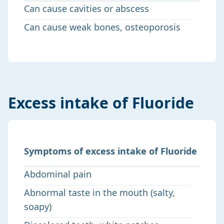
Can cause cavities or abscess
Can cause weak bones, osteoporosis
Excess intake of Fluoride
Symptoms of excess intake of Fluoride
Abdominal pain
Abnormal taste in the mouth (salty,
soapy)