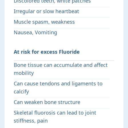
Discolored teeth, white patches
Irregular or slow heartbeat
Muscle spasm, weakness
Nausea, Vomiting
At risk for excess Fluoride
Bone tissue can accumulate and affect
mobility
Can cause tendons and ligaments to
calcify
Can weaken bone structure
Skeletal fluorosis can lead to joint
stiffness, pain