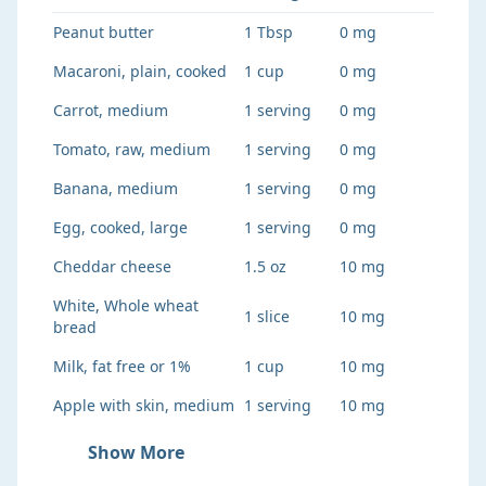
Peanut butter
1 Tbsp
0 mg
Macaroni, plain, cooked
1 cup
0 mg
Carrot, medium
1 serving
0 mg
Tomato, raw, medium
1 serving
0 mg
Banana, medium
1 serving
0 mg
Egg, cooked, large
1 serving
0 mg
Cheddar cheese
1.5 oz
10 mg
White, Whole wheat
1 slice
10 mg
bread
Milk, fat free or 1%
1 cup
10 mg
Apple with skin, medium
1 serving
10 mg
Show More