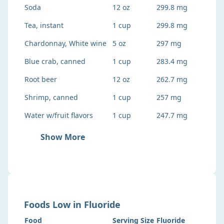
Soda
12 oz
299.8 mg
Tea, instant
1 cup
299.8 mg
Chardonnay, White wine
5 oz
297 mg
Blue crab, canned
1 cup
283.4 mg
Root beer
12 oz
262.7 mg
Shrimp, canned
1 cup
257 mg
Water w/fruit flavors
1 cup
247.7 mg
Show More
Foods
Low
in
Fluoride
Food
Serving Size
Fluoride