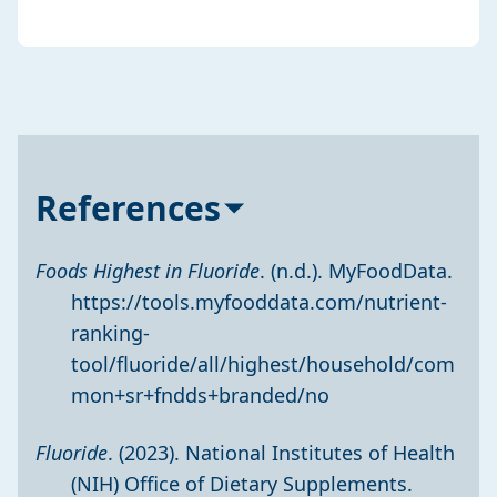
References
Foods Highest in Fluoride
. (n.d.). MyFoodData.
https://tools.myfooddata.com/nutrient-
ranking-
tool/fluoride/all/highest/household/com
mon+sr+fndds+branded/no
Fluoride
. (2023). National Institutes of Health
(NIH) Office of Dietary Supplements.