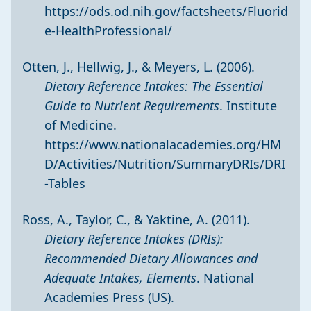
https://ods.od.nih.gov/factsheets/Fluorid
e-HealthProfessional/
Otten, J., Hellwig, J., & Meyers, L. (2006).
Dietary Reference Intakes: The Essential
Guide to Nutrient Requirements
. Institute
of Medicine.
https://www.nationalacademies.org/HM
D/Activities/Nutrition/SummaryDRIs/DRI
-Tables
Ross, A., Taylor, C., & Yaktine, A. (2011).
Dietary Reference Intakes (DRIs):
Recommended Dietary Allowances and
Adequate Intakes, Elements
. National
Academies Press (US).