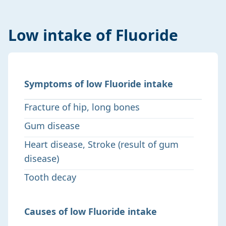
Low intake of Fluoride
Symptoms of low Fluoride intake
Fracture of hip, long bones
Gum disease
Heart disease, Stroke (result of gum
disease)
Tooth decay
Causes of low Fluoride intake