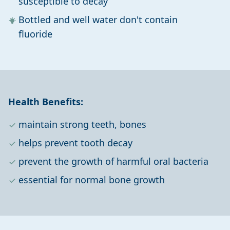
susceptible to decay
Bottled and well water don't contain
fluoride
Health Benefits:
maintain strong teeth, bones
helps prevent tooth decay
prevent the growth of harmful oral bacteria
essential for normal bone growth