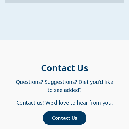
Contact Us
Questions? Suggestions? Diet you'd like
to see added?
Contact us! We'd love to hear from you.
Contact Us