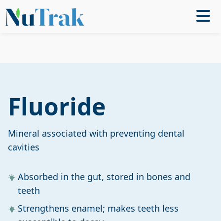
Fluoride
Mineral associated with preventing dental
cavities
Absorbed in the gut, stored in bones and
teeth
Strengthens enamel; makes teeth less