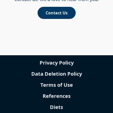
Contact Us
Privacy Policy
Data Deletion Policy
Terms of Use
References
Diets