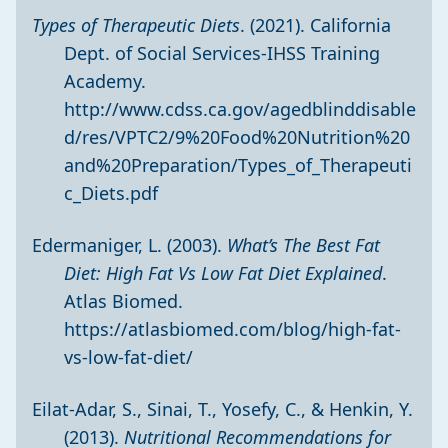
Types of Therapeutic Diets
. (2021). California
Dept. of Social Services-IHSS Training
Academy.
http://www.cdss.ca.gov/agedblinddisable
d/res/VPTC2/9%20Food%20Nutrition%20
and%20Preparation/Types_of_Therapeuti
c_Diets.pdf
Edermaniger, L. (2003).
What’s The Best Fat
Diet: High Fat Vs Low Fat Diet Explained
.
Atlas Biomed.
https://atlasbiomed.com/blog/high-fat-
vs-low-fat-diet/
Eilat-Adar, S., Sinai, T., Yosefy, C., & Henkin, Y.
(2013).
Nutritional Recommendations for