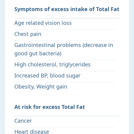
Symptoms of excess intake of Total Fat
Age related vision loss
Chest pain
Gastrointestinal problems (decrease in
good gut bacteria)
High cholesterol, triglycerides
Increased BP, blood sugar
Obesity, Weight gain
At risk for excess Total Fat
Cancer
Heart disease