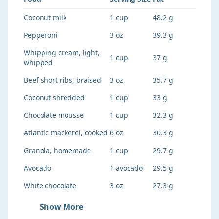
Coconut milk
1 cup
48.2 g
Pepperoni
3 oz
39.3 g
Whipping cream, light,
1 cup
37 g
whipped
Beef short ribs, braised
3 oz
35.7 g
Coconut shredded
1 cup
33 g
Chocolate mousse
1 cup
32.3 g
Atlantic mackerel, cooked
6 oz
30.3 g
Granola, homemade
1 cup
29.7 g
Avocado
1 avocado
29.5 g
White chocolate
3 oz
27.3 g
Show More