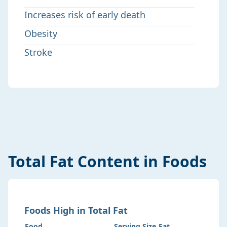
Increases risk of early death
Obesity
Stroke
Total Fat
Content in Foods
Foods
High
in
Total Fat
Food
Serving Size
Fat