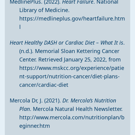
MedlinePlus. (2022).
Heart Failure
. National
Library of Medicine.
https://medlineplus.gov/heartfailure.htm
l
Heart Healthy DASH or Cardiac Diet – What It is
.
(n.d.). Memorial Sloan Kettering Cancer
Center. Retrieved January 25, 2022, from
https://www.mskcc.org/experience/patie
nt-support/nutrition-cancer/diet-plans-
cancer/cardiac-diet
Mercola Dr, J. (2021).
Dr. Mercola’s Nutrition
Plan
. Mercola Natural Health Newsletter.
http://www.mercola.com/nutritionplan/b
eginner.htm