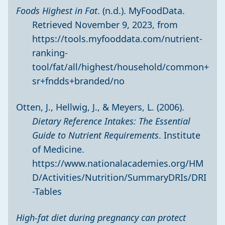
Foods Highest in Fat
. (n.d.). MyFoodData.
Retrieved November 9, 2023, from
https://tools.myfooddata.com/nutrient-
ranking-
tool/fat/all/highest/household/common+
sr+fndds+branded/no
Otten, J., Hellwig, J., & Meyers, L. (2006).
Dietary Reference Intakes: The Essential
Guide to Nutrient Requirements
. Institute
of Medicine.
https://www.nationalacademies.org/HM
D/Activities/Nutrition/SummaryDRIs/DRI
-Tables
High-fat diet during pregnancy can protect