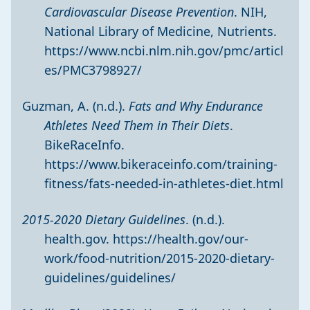
Cardiovascular Disease Prevention
. NIH,
National Library of Medicine, Nutrients.
https://www.ncbi.nlm.nih.gov/pmc/articl
es/PMC3798927/
Guzman, A. (n.d.).
Fats and Why Endurance
Athletes Need Them in Their Diets
.
BikeRaceInfo.
https://www.bikeraceinfo.com/training-
fitness/fats-needed-in-athletes-diet.html
2015-2020 Dietary Guidelines
. (n.d.).
health.gov.
https://health.gov/our-
work/food-nutrition/2015-2020-dietary-
guidelines/guidelines/