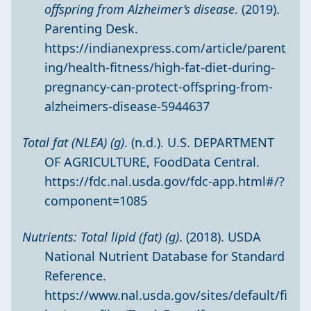
offspring from Alzheimer’s disease
. (2019).
Parenting Desk.
https://indianexpress.com/article/parent
ing/health-fitness/high-fat-diet-during-
pregnancy-can-protect-offspring-from-
alzheimers-disease-5944637
Total fat (NLEA) (g)
. (n.d.). U.S. DEPARTMENT
OF AGRICULTURE, FoodData Central.
https://fdc.nal.usda.gov/fdc-app.html#/?
component=1085
Nutrients: Total lipid (fat) (g)
. (2018). USDA
National Nutrient Database for Standard
Reference.
https://www.nal.usda.gov/sites/default/fi