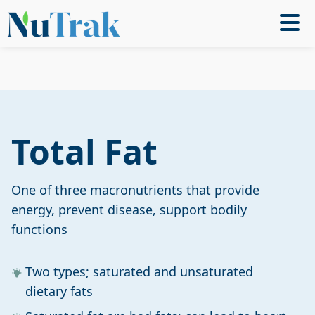
Total Fat
One of three macronutrients that provide
energy, prevent disease, support bodily
functions
Two types; saturated and unsaturated
dietary fats