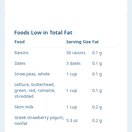
Foods
Low
in
Total Fat
Food
Serving Size
Fat
Raisins
50 raisins
0.1 g
Dates
3 dates
0.1 g
Snow peas, whole
1 cup
0.1 g
Lettuce, butterhead,
green, red, romaine,
1 cup
0.1 g
shredded
Skim milk
1 cup
0.2 g
Greek strawberry yogurt,
5.3 oz
0.2 g
nonfat