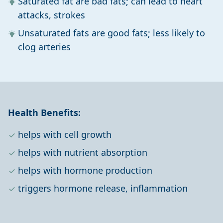
Saturated fat are bad fats; can lead to heart
attacks, strokes
Unsaturated fats are good fats; less likely to
clog arteries
Health Benefits:
helps with cell growth
helps with nutrient absorption
helps with hormone production
triggers hormone release, inflammation