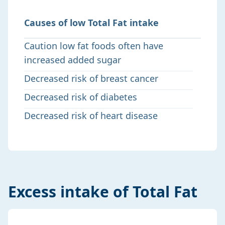
Causes of low Total Fat intake
Caution low fat foods often have
increased added sugar
Decreased risk of breast cancer
Decreased risk of diabetes
Decreased risk of heart disease
Excess intake of Total Fat