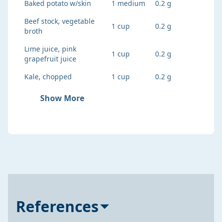
Baked potato w/skin
1 medium
0.2 g
Beef stock, vegetable
1 cup
0.2 g
broth
Lime juice, pink
1 cup
0.2 g
grapefruit juice
Kale, chopped
1 cup
0.2 g
Show More
References