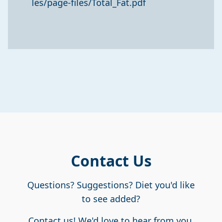
les/page-files/Total_Fat.pdf
Contact Us
Questions? Suggestions? Diet you'd like
to see added?
Contact us! We'd love to hear from you.