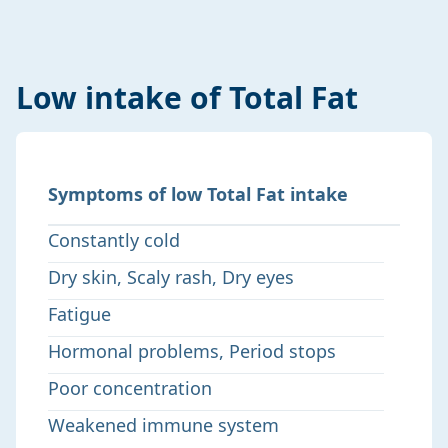
Low intake of Total Fat
Symptoms of low Total Fat intake
Constantly cold
Dry skin, Scaly rash, Dry eyes
Fatigue
Hormonal problems, Period stops
Poor concentration
Weakened immune system